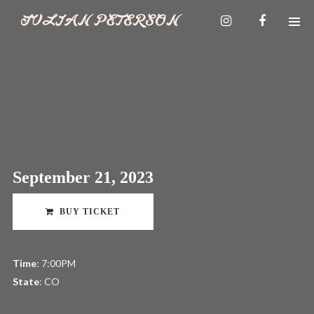
September 21, 2023
BUY TICKET
Time
: 7:00PM
State
: CO