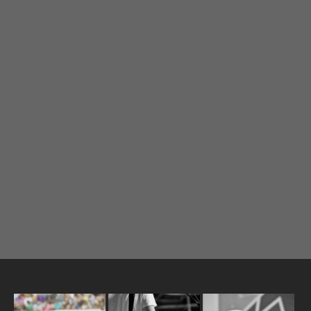
I need to register
|
Lost your password?