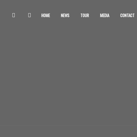
HOME
NEWS
TOUR
MEDIA
CONTACT