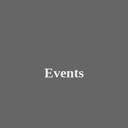
Events