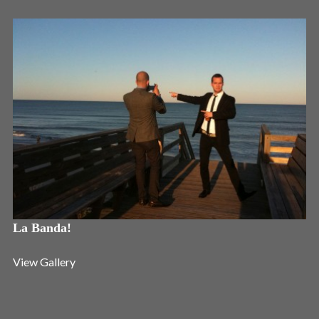
Login
Username or email address
*
Password
*
La Banda!
Remember me
View Gallery