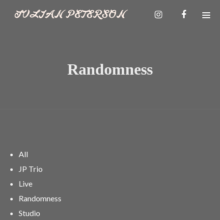
Randomness
All
JP Trio
Live
Randomness
Studio