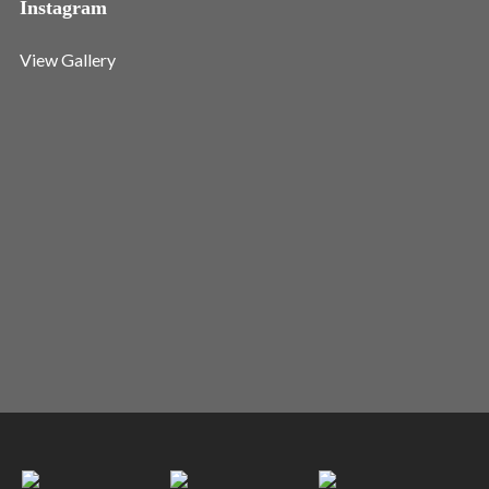
Instagram
View Gallery
I need to register
|
Lost your password?