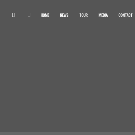
HOME
NEWS
TOUR
MEDIA
CONTACT