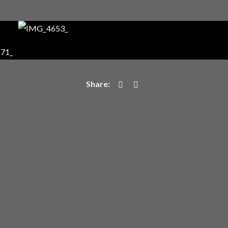
Login
Username or email address
*
Password
*
Remember me
I need to register
|
Lost your password?