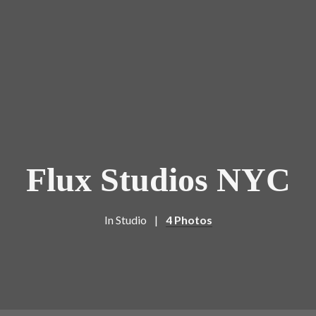
Flux Studios NYC
In
Studio
4 Photos