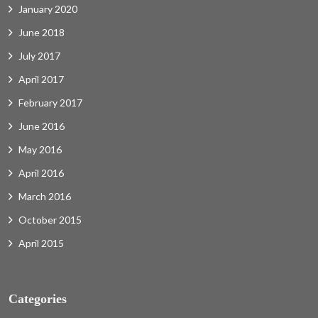
January 2020
June 2018
July 2017
April 2017
February 2017
June 2016
May 2016
April 2016
March 2016
October 2015
April 2015
Categories