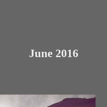
June 2016