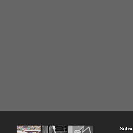
Subsc