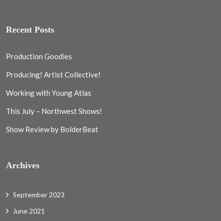
Recent Posts
Production Goodies
Producing! Artist Collective!
Working with Young Atlas
This July – Northwest Shows!
Show Review by BolderBeat
Archives
September 2023
June 2021