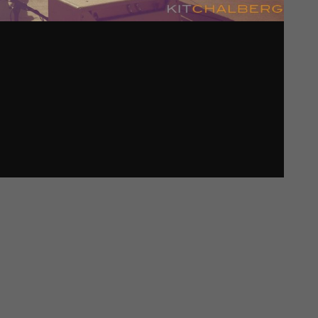
Password
*
Remember me
I need to register
|
Lost your password?