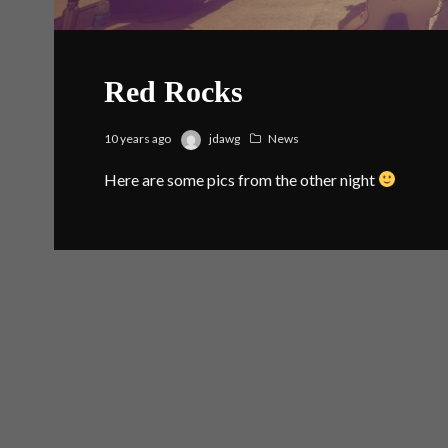
Red Rocks
10 years ago
jdawg
News
Here are some pics from the other night