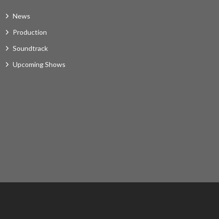
News
Production
Soundtrack
Upcoming Shows