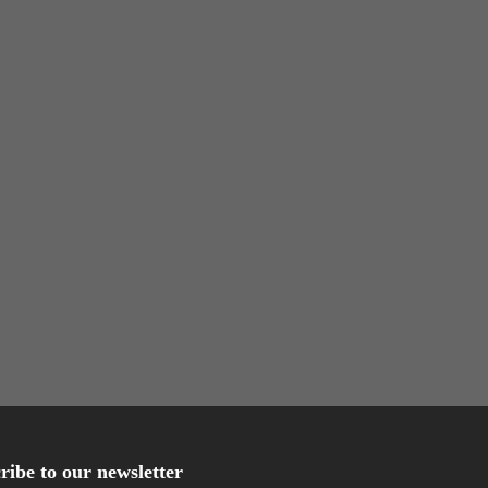
ribe to our newsletter