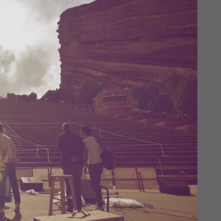
Login
Username or email address
*