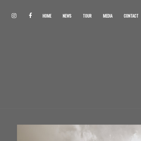
HOME
NEWS
TOUR
MEDIA
CONTACT