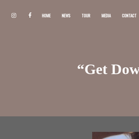
HOME
NEWS
TOUR
MEDIA
CONTACT
“Get Down