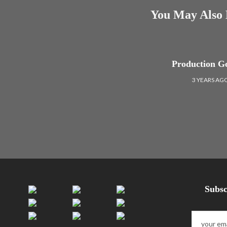
You May Also 
Production G
3 YEARS AG
Subsc