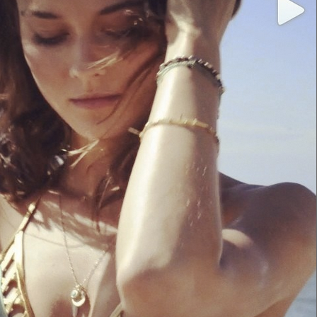
Login
Username or email address
*