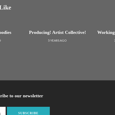
Like
oodies
Producing! Artist Collective!
Working 
O
5 YEARS AGO
ribe to our newsletter
SUBSCRIBE