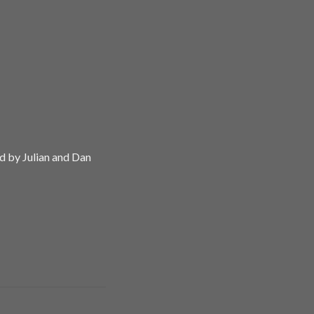
d by Julian and Dan