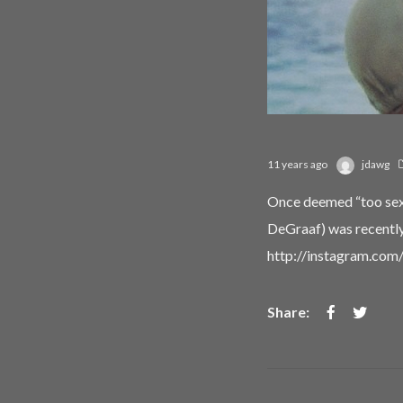
11 years ago
jdawg
Once deemed “too sexy
DeGraaf) was recently 
http://instagram.co