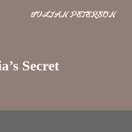
a’s Secret