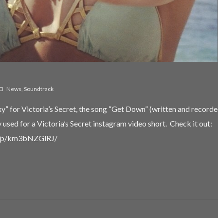
Password
*
Remember me
News
,
Soundtrack
I need to register
|
Lost your password?
” for Victoria’s Secret, the song “Get Down” (written and recorde
used for a Victoria’s Secret instagram video short. Check it out:
m/p/km3bNZGlRJ/