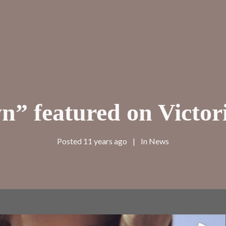
” featured on Victori
Posted
11 years ago
In
News