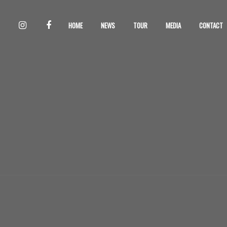
HOME
NEWS
TOUR
MEDIA
CONTACT