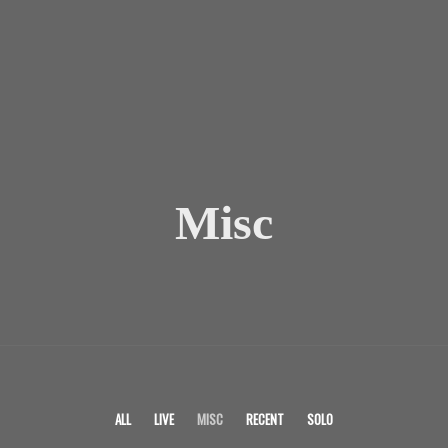
Misc
ALL
LIVE
MISC
RECENT
SOLO