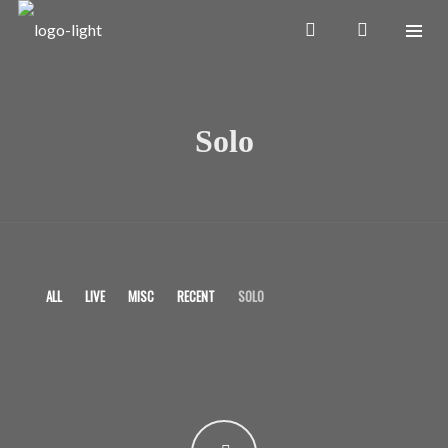
Solo
ALL
LIVE
MISC
RECENT
SOLO