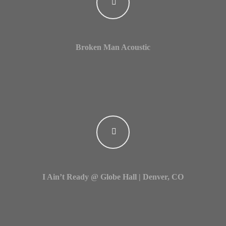
Login
Username or email address
*
Broken Man Acoustic
Password
*
Remember me
I Ain’t Ready @ Globe Hall | Denver, CO